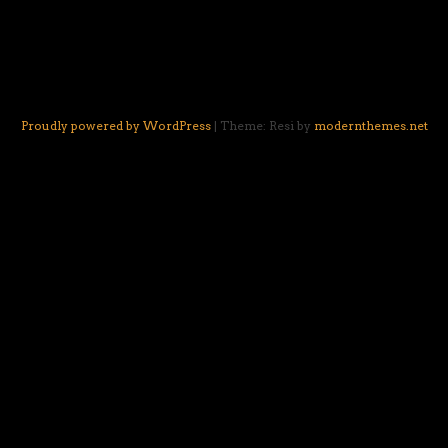
Proudly powered by WordPress
|
Theme: Resi by
modernthemes.net