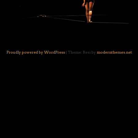
Proudly powered by WordPress
|
Theme: Resi by
modernthemes.net