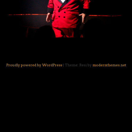
Proudly powered by WordPress
|
Theme: Resi by
modernthemes.net